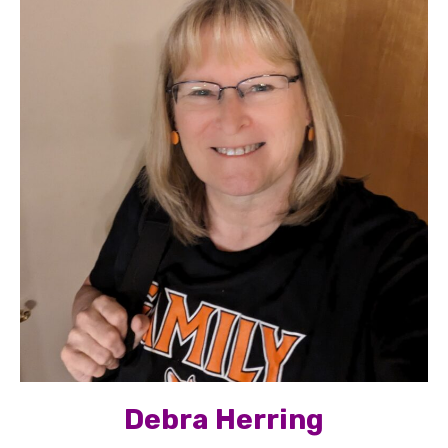
Debra Herring