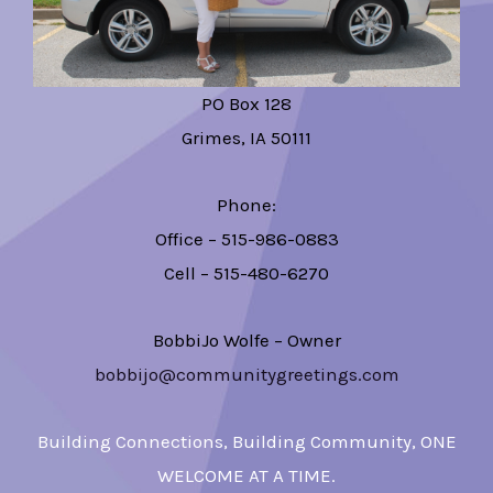
PO Box 128
Grimes, IA 50111
Phone:
Office – 515-986-0883
Cell – 515-480-6270
BobbiJo Wolfe – Owner
bobbijo@communitygreetings.com
Building Connections, Building Community, ONE
WELCOME AT A TIME.