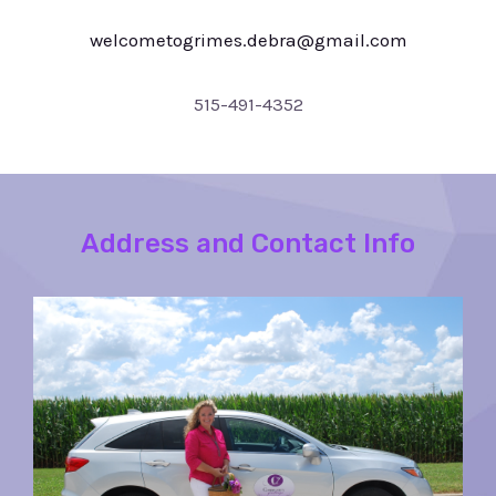
welcometogrimes.debra@gmail.com
515-491-4352
Address and Contact Info