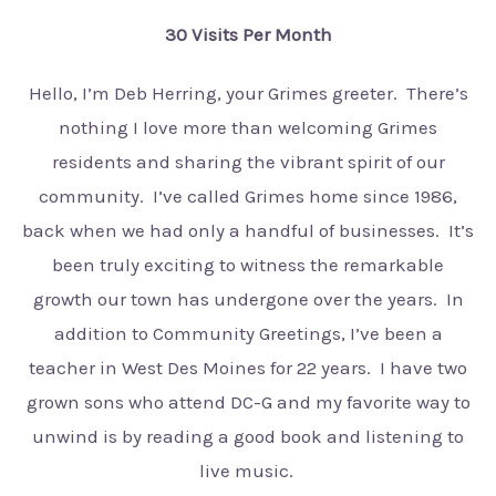
30 Visits Per Month
Hello, I’m Deb Herring, your Grimes greeter. There’s
nothing I love more than welcoming Grimes
residents and sharing the vibrant spirit of our
community. I’ve called Grimes home since 1986,
back when we had only a handful of businesses. It’s
been truly exciting to witness the remarkable
growth our town has undergone over the years. In
addition to Community Greetings, I’ve been a
teacher in West Des Moines for 22 years. I have two
grown sons who attend DC-G and my favorite way to
unwind is by reading a good book and listening to
live music.