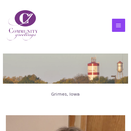
Grimes, Iowa